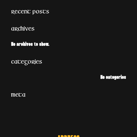
a
Recent Posts
r
c
Archives
h
No archives to show.
Categories
No categories
Meta