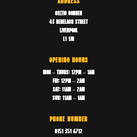
ADDRESS
CELTIC CORNER
43 RENELAGH STREET
LIVERPOOL
L1 1JR
OPENING HOURS
MON – THURS: 12PM – 1AM
FRI: 12PM – 2AM
SAT: 11AM – 2AM
SUN: 11AM – 1AM
PHONE NUMBER
0151 351 6712