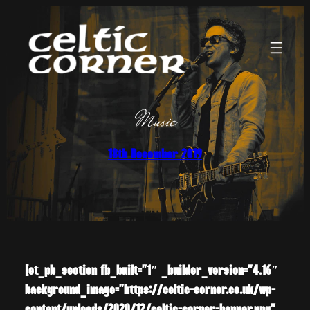
Skip
to
content
Music
18th December 2019
[et_pb_section fb_built=”1″ _builder_version=”4.16″
background_image=”https://celtic-corner.co.uk/wp-