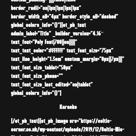
custom_padding=”||||false|false”
border_radii=”on|1px|1px|1px|1px”
border_width_all=”4px” border_style_all=”dashed”
global_colors_info=”{}”][et_pb_text
admin_label=”Title” _builder_version=”4.16″
text_font=”Poly Font|700||on|||||”
text_text_color=”#FFFFFF” text_font_size=”75px”
text_line_height=”1.3em” custom_margin=”0px||7px|||”
text_font_size_tablet=”50px”
text_font_size_phone=””
text_font_size_last_edited=”on|tablet”
global_colors_info=”{}”]
Karaoke
[/et_pb_text][et_pb_image src=”https://celtic-
corner.co.uk/wp-content/uploads/2019/12/Celtic-Mic-