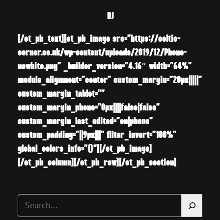
DJ
[/et_pb_text][et_pb_image src=”https://celtic-
corner.co.uk/wp-content/uploads/2019/12/Phone-
nowhite.png” _builder_version=”4.16″ width=”64%”
module_alignment=”center” custom_margin=”20px|||||”
custom_margin_tablet=””
custom_margin_phone=”0px||||false|false”
custom_margin_last_edited=”on|phone”
custom_padding=”||9px|||” filter_invert=”100%”
global_colors_info=”{}”][/et_pb_image]
[/et_pb_column][/et_pb_row][/et_pb_section]
S
e