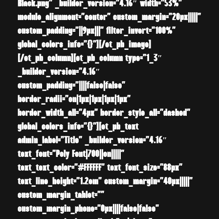
Black.png” _builder_version=”4.16″ width=”53%”
module_alignment=”center” custom_margin=”20px|||||”
custom_padding=”||9px|||” filter_invert=”100%”
global_colors_info=”{}”][/et_pb_image]
[/et_pb_column][et_pb_column type=”1_3″
_builder_version=”4.16″
custom_padding=”||||false|false”
border_radii=”on|1px|1px|1px|1px”
border_width_all=”4px” border_style_all=”dashed”
global_colors_info=”{}”][et_pb_text
admin_label=”Title” _builder_version=”4.16″
text_font=”Poly Font|700||on|||||”
text_text_color=”#FFFFFF” text_font_size=”88px”
text_line_height=”1.2em” custom_margin=”40px|||||”
custom_margin_tablet=””
custom_margin_phone=”0px||||false|false”