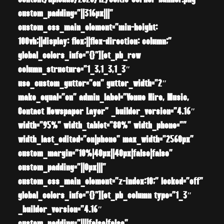
content/uploads/2020/12/celtic-corner-banner.png”
custom_padding=”||316px|||”
custom_css_main_element=”min-height:
100vh;||display: flex;||flex-direction: column;”
global_colors_info=”{}”][et_pb_row
column_structure=”1_3,1_3,1_3″
use_custom_gutter=”on” gutter_width=”2″
make_equal=”on” admin_label=”Venue Hire, Music,
Contact Newspaper Layer” _builder_version=”4.16″
width=”95%” width_tablet=”80%” width_phone=””
width_last_edited=”on|phone” max_width=”2560px”
custom_margin=”10%|40px||40px|false|false”
custom_padding=”||0px|||”
custom_css_main_element=”z-index:10;” locked=”off”
global_colors_info=”{}”][et_pb_column type=”1_3″
_builder_version=”4.16″