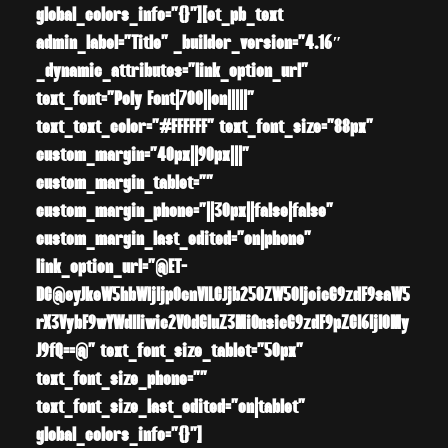
global_colors_info=”{}”][et_pb_text
admin_label=”Title” _builder_version=”4.16″
_dynamic_attributes=”link_option_url”
text_font=”Poly Font|700||on|||||”
text_text_color=”#FFFFFF” text_font_size=”88px”
custom_margin=”40px||90px|||”
custom_margin_tablet=””
custom_margin_phone=”||30px||false|false”
custom_margin_last_edited=”on|phone”
link_option_url=”@ET-
DC@eyJkeW5hbWljIjp0cnVlLCJjb250ZW50IjoicG9zdF9saW5
rX3VybF9wYWdlIiwic2V0dGluZ3MiOnsicG9zdF9pZCI6IjI0My
J9fQ==@” text_font_size_tablet=”50px”
text_font_size_phone=””
text_font_size_last_edited=”on|tablet”
global_colors_info=”{}”]