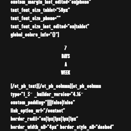
custom_margin_last_edited=”on|phone”
text_font_size_tablet=”50px”
text_font_size_phone=””
text_font_size_last_edited=”on|tablet”
global_colors_info=”{}”]
7
DAYS
A
WEEK
[/et_pb_text][/et_pb_column][et_pb_column
type=”1_3″ _builder_version=”4.16″
custom_padding=”||||false|false”
link_option_url=”/contact”
border_radii=”on|1px|1px|1px|1px”
border_width_all=”4px” border_style_all=”dashed”