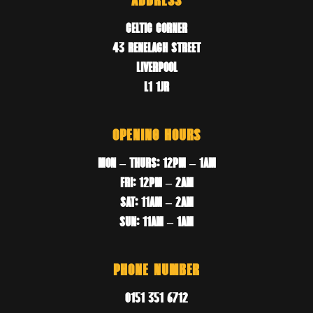
ADDRESS
CELTIC CORNER
43 RENELAGH STREET
LIVERPOOL
L1 1JR
OPENING HOURS
MON – THURS: 12PM – 1AM
FRI: 12PM – 2AM
SAT: 11AM – 2AM
SUN: 11AM – 1AM
PHONE NUMBER
0151 351 6712