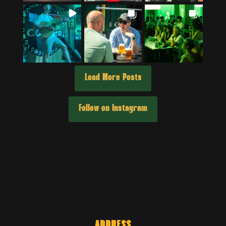
Load More Posts
Follow on Instagram
ADDRESS