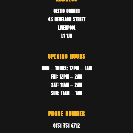
CELTIC CORNER
43 RENELAGH STREET
LIVERPOOL
L1 1JR
OPENING HOURS
MON – THURS: 12PM – 1AM
FRI: 12PM – 2AM
SAT: 11AM – 2AM
SUN: 11AM – 1AM
PHONE NUMBER
0151 351 6712