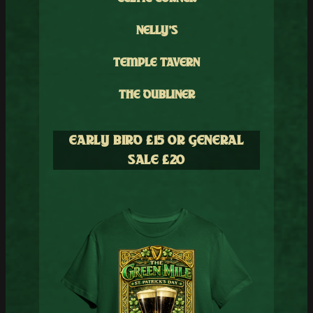
NELLY’S
TEMPLE TAVERN
THE DUBLINER
EARLY BIRD £1
5 OR GENERAL
SALE £
20