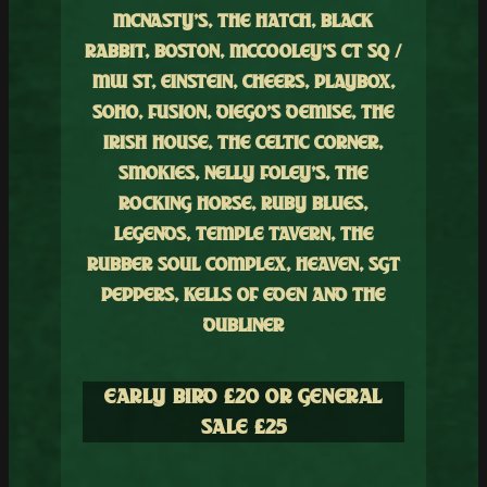
MCNASTY’S, THE HATCH, BLACK
RABBIT, BOSTON, MCCOOLEY’S CT SQ /
MW ST, EINSTEIN, CHEERS, PLAYBOX,
SOHO, FUSION, DIEGO’S DEMISE, THE
IRISH HOUSE, THE CELTIC CORNER,
SMOKIES, NELLY FOLEY’S, THE
ROCKING HORSE, RUBY BLUES,
LEGENDS, TEMPLE TAVERN, THE
RUBBER SOUL COMPLEX, HEAVEN, SGT
PEPPERS, KELLS OF EDEN AND THE
DUBLINER
EARLY BIRD £
20 OR GENERAL
SALE £
25