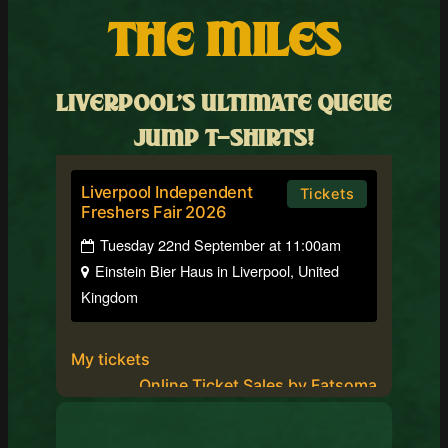
THE MILES
LIVERPOOL’S ULTIMATE QUEUE
JUMP T-SHIRTS!