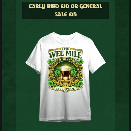
EARLY BIRD £10
OR GENERAL
SALE £15