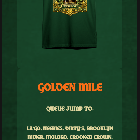
GOLDEN MILE
QUEUE JUMP TO:
LA’GO, HEEBIES, DIRTY’S, BROOKLYN
MIXER, MOLOKO, CROOKED CROWN,