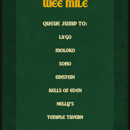
WEE MILE
QUEUE JUMP TO:
LA’GO
MOLOKO
SOHO
EINSTEIN
KELLS OF EDEN
NELLY’S
TEMPLE TAVERN