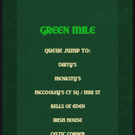
GREEN MILE
QUEUE JUMP TO:
DIRTY’S
MCNASTY’S
MCCOOLEY’S CT SQ / MW ST
KELLS OF EDEN
IRISH HOUSE
CELTIC CORNER