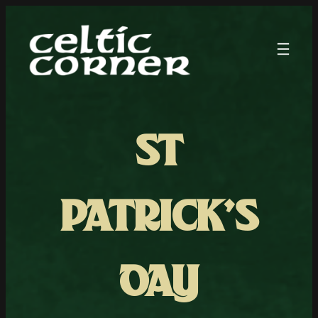
ST
PATRICK’S
DAY