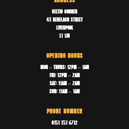
ADDRESS
CELTIC CORNER
43 RENELAGH STREET
LIVERPOOL
L1 1JR
OPENING HOURS
MON – THURS: 12PM – 1AM
FRI: 12PM – 2AM
SAT: 11AM – 2AM
SUN: 11AM – 1AM
PHONE NUMBER
0151 351 6712