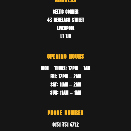
ADDRESS
CELTIC CORNER
43 RENELAGH STREET
LIVERPOOL
L1 1JR
OPENING HOURS
MON – THURS: 12PM – 1AM
FRI: 12PM – 2AM
SAT: 11AM – 2AM
SUN: 11AM – 1AM
PHONE NUMBER
0151 351 6712