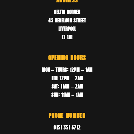
ADDRESS
CELTIC CORNER
43 RENELAGH STREET
LIVERPOOL
L1 1JR
OPENING HOURS
MON – THURS: 12PM – 1AM
FRI: 12PM – 2AM
SAT: 11AM – 2AM
SUN: 11AM – 1AM
PHONE NUMBER
0151 351 6712