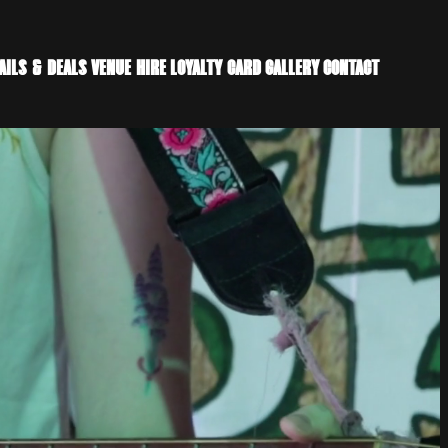
AILS & DEALS
VENUE HIRE
LOYALTY CARD
GALLERY
CONTACT