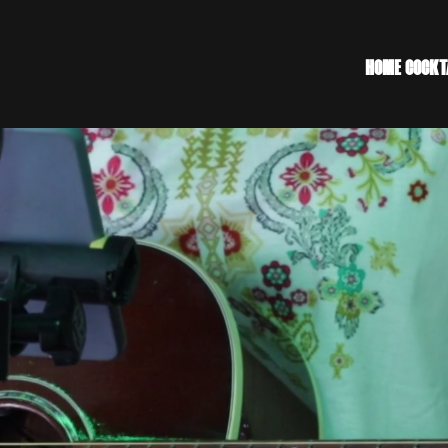
HOME
COCKT