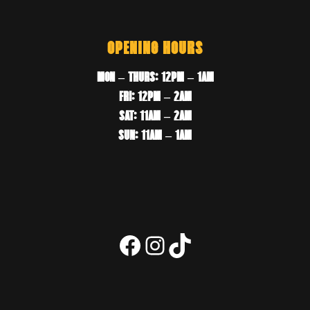
OPENING HOURS
MON – THURS: 12PM – 1AM
FRI: 12PM – 2AM
SAT: 11AM – 2AM
SUN: 11AM – 1AM
Facebook
Instagram
TikTok