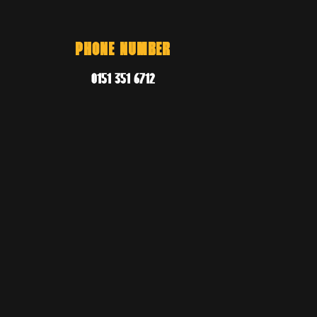
PHONE NUMBER
0151 351 6712