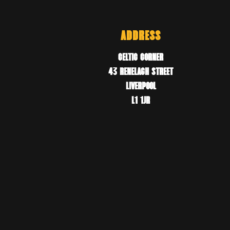
ADDRESS
CELTIC CORNER
43 RENELAGH STREET
LIVERPOOL
L1 1JR