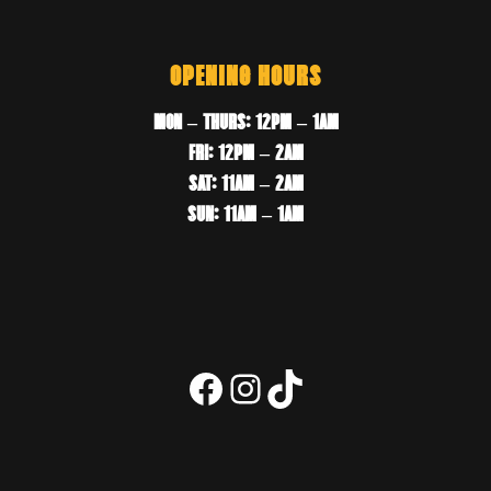
OPENING HOURS
MON – THURS: 12PM – 1AM
FRI: 12PM – 2AM
SAT: 11AM – 2AM
SUN: 11AM – 1AM
Facebook
Instagram
TikTok