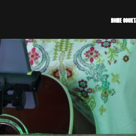
HOME
COCKT