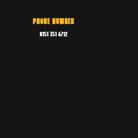
PHONE NUMBER
0151 351 6712