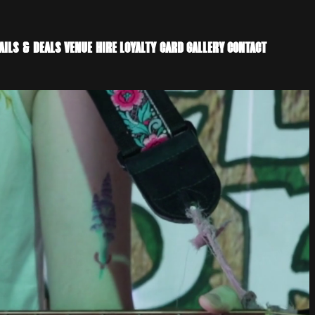
AILS & DEALS
VENUE HIRE
LOYALTY CARD
GALLERY
CONTACT