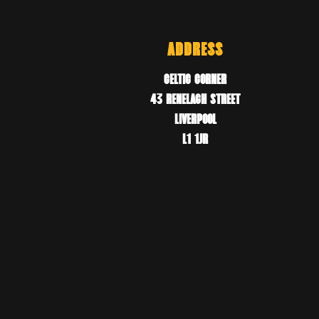
ADDRESS
CELTIC CORNER
43 RENELAGH STREET
LIVERPOOL
L1 1JR